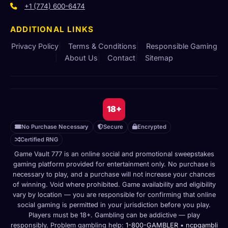
+1 (774) 600-6474
ADDITIONAL LINKS
Privacy Policy
Terms & Conditions
Responsible Gaming
About Us
Contact
Sitemap
18+
No Purchase Necessary
Secure
Encrypted
Certified RNG
Game Vault 777 is an online social and promotional sweepstakes
gaming platform provided for entertainment only. No purchase is
necessary to play, and a purchase will not increase your chances
of winning. Void where prohibited. Game availability and eligibility
vary by location — you are responsible for confirming that online
social gaming is permitted in your jurisdiction before you play.
Players must be 18+. Gambling can be addictive — play
responsibly. Problem gambling help:
1-800-GAMBLER
•
ncpgambli