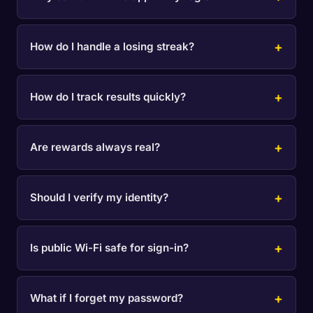
How do I handle a losing streak?
How do I track results quickly?
Are rewards always real?
Should I verify my identity?
Is public Wi-Fi safe for sign-in?
What if I forget my password?