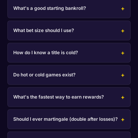
What's a good starting bankroll?
What bet size should I use?
How do I know a title is cold?
Do hot or cold games exist?
What's the fastest way to earn rewards?
Should I ever martingale (double after losses)?