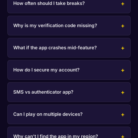
How often should I take breaks?
Why is my verification code missing?
What if the app crashes mid-feature?
How do I secure my account?
SMS vs authenticator app?
Can I play on multiple devices?
Why can't I find the app in my region?