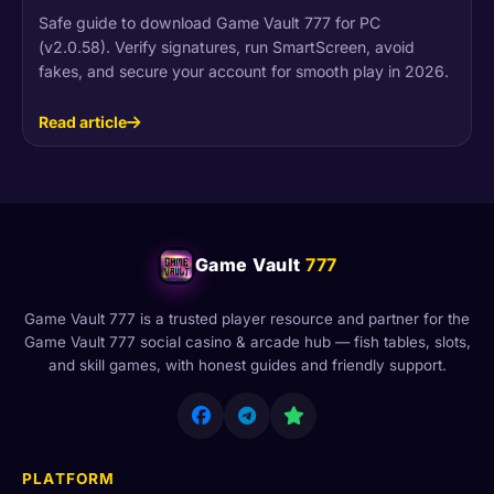
Safe guide to download Game Vault 777 for PC
(v2.0.58). Verify signatures, run SmartScreen, avoid
fakes, and secure your account for smooth play in 2026.
Read article
Game Vault
777
Game Vault 777 is a trusted player resource and partner for the
Game Vault 777 social casino & arcade hub — fish tables, slots,
and skill games, with honest guides and friendly support.
PLATFORM