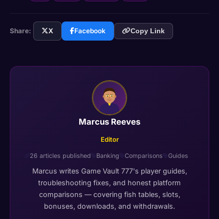
Share:
X
Facebook
Copy Link
Marcus Reeves
Editor
26 articles published
Banking
Comparisons
Guides
Marcus writes Game Vault 777's player guides,
troubleshooting fixes, and honest platform
comparisons — covering fish tables, slots,
bonuses, downloads, and withdrawals.