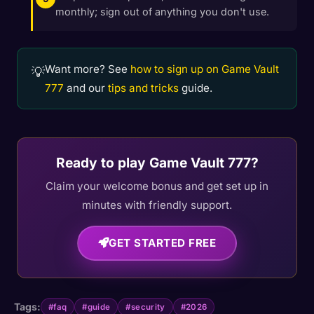
monthly; sign out of anything you don't use.
Want more? See
how to sign up on Game Vault
💡
777
and our
tips and tricks
guide.
Ready to play Game Vault 777?
Claim your welcome bonus and get set up in
minutes with friendly support.
GET STARTED FREE
Tags:
#faq
#guide
#security
#2026