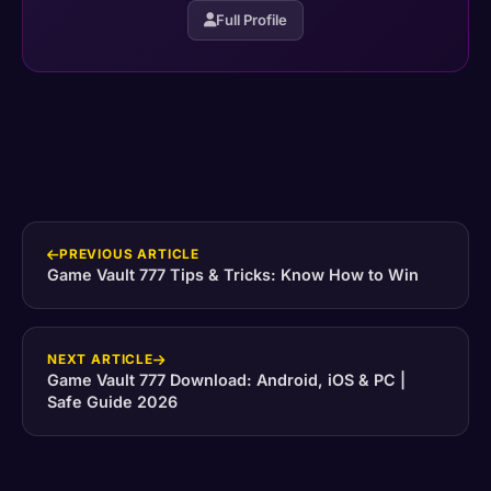
Full Profile
PREVIOUS ARTICLE
Game Vault 777 Tips & Tricks: Know How to Win
NEXT ARTICLE
Game Vault 777 Download: Android, iOS & PC |
Safe Guide 2026