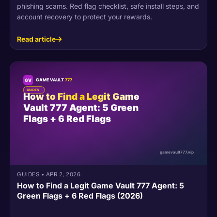
phishing scams. Red flag checklist, safe install steps, and
account recovery to protect your rewards.
Read article
GUIDES
•
APR 2, 2026
How to Find a Legit Game Vault 777 Agent: 5
Green Flags + 6 Red Flags (2026)