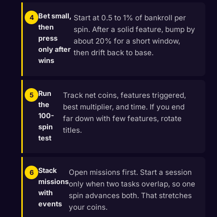
Bet small,
Start at 0.5 to 1% of bankroll per
then
spin. After a solid feature, bump by
press
about 20% for a short window,
only after
then drift back to base.
wins
Run
Track net coins, features triggered,
the
best multiplier, and time. If you end
100-
far down with few features, rotate
spin
titles.
test
Stack
Open missions first. Start a session
missions
only when two tasks overlap, so one
with
spin advances both. That stretches
events
your coins.