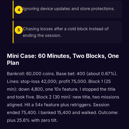
Ignoring device updates and store protections.
Chasing losses after a cold block instead of
ending the session.
Mini Case: 60 Minutes, Two Blocks, One
Plan
Bankroll: 60,000 coins. Base bet: 400 (about 0.67%).
Lines: stop-loss 42,000; profit 75,000. Block 1 (25
min): down 4,800, one 10x feature. I stopped the title
and took five. Block 2 (30 min): new title, two missions
aligned. Hit a 54x feature plus retriggers. Session
ended 75,400. I banked 15,400 and walked. Outcome:
plus 25.6% with zero tilt.