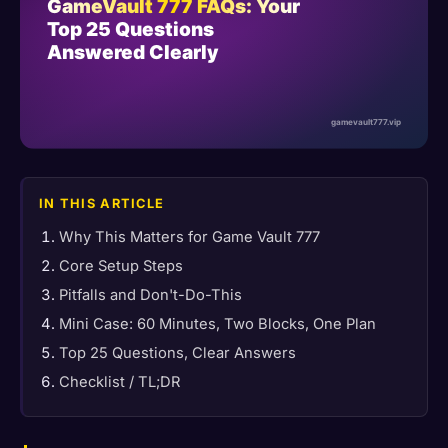
IN THIS ARTICLE
Why This Matters for Game Vault 777
Core Setup Steps
Pitfalls and Don't-Do-This
Mini Case: 60 Minutes, Two Blocks, One Plan
Top 25 Questions, Clear Answers
Checklist / TL;DR