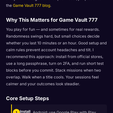
the
Game Vault 777 blog
.
Why This Matters for Game Vault 777
You play for fun — and sometimes for real rewards.
Randomness swings hard, but small choices decide
whether you last 10 minutes or an hour. Good setup and
calm rules prevent account headaches and tilt. I
recommend this approach: install from official stores,
use a long passphrase, turn on 2FA, and run short test
blocks before you commit. Stack missions when two
overlap. Walk when a title cools. Your sessions feel
calmer and your outcomes look steadier.
Core Setup Steps
Install
Android: use Google Play with Play