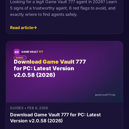
Looking for a legit Game Vault 777 agent in 2026? Learn
5 signs of a trustworthy agent, 6 red flags to avoid, and
exactly where to find agents safely.
Read article
GUIDES
•
FEB 6, 2026
Download Game Vault 777 for PC: Latest
Version v2.0.58 (2026)