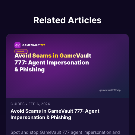
Related Articles
GUIDES
•
FEB 6, 2026
Avoid Scams in GameVault 777: Agent
Impersonation & Phishing
Spot and stop GameVault 777 agent impersonation and