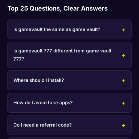
Top 25 Questions, Clear Answers
Is gamevault the same as game vault?
Is gamevault 777 different from game vault
777?
Where should I install?
How do I avoid fake apps?
Do I need a referral code?