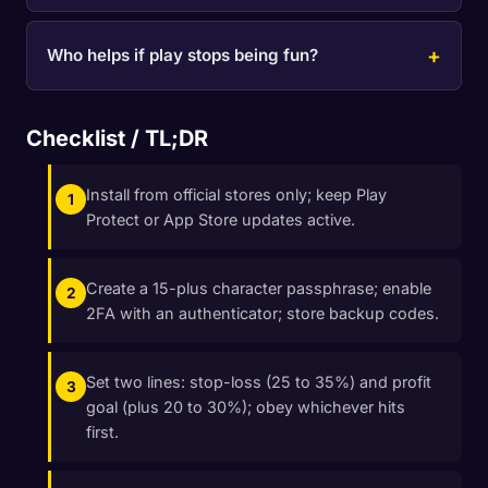
Who helps if play stops being fun?
Checklist / TL;DR
Install from official stores only; keep Play
Protect or App Store updates active.
Create a 15-plus character passphrase; enable
2FA with an authenticator; store backup codes.
Set two lines: stop-loss (25 to 35%) and profit
goal (plus 20 to 30%); obey whichever hits
first.