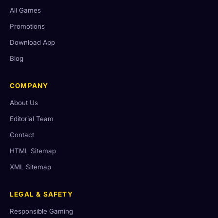
All Games
Promotions
Download App
Blog
COMPANY
About Us
Editorial Team
Contact
HTML Sitemap
XML Sitemap
LEGAL & SAFETY
Responsible Gaming