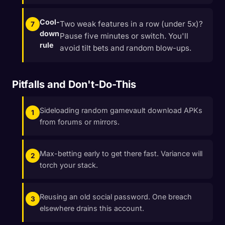
Cool-
Two weak features in a row (under 5x)?
down
Pause five minutes or switch. You'll
rule
avoid tilt bets and random blow-ups.
Pitfalls and Don't-Do-This
Sideloading random gamevault download APKs
from forums or mirrors.
Max-betting early to get there fast. Variance will
torch your stack.
Reusing an old social password. One breach
elsewhere drains this account.