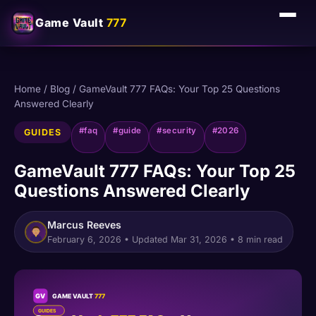
Game Vault
777
Home
/
Blog
/
GameVault 777 FAQs: Your Top 25 Questions
Answered Clearly
#faq
#guide
#security
#2026
GUIDES
GameVault 777 FAQs: Your Top 25
Questions Answered Clearly
Marcus Reeves
February 6, 2026
• Updated
Mar 31, 2026
• 8 min read