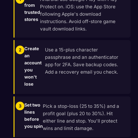
from
Protect on. iOS: use the App Store
trusted
following Apple's download
stores
instructions. Avoid off-store game
vault download links.
Create
Use a 15-plus character
an
passphrase and an authenticator
account
app for 2FA. Save backup codes.
you
Add a recovery email you check.
won't
lose
Set two
Pick a stop-loss (25 to 35%) and a
lines
profit goal (plus 20 to 30%). Hit
before
either line and stop. You'll protect
you spin
wins and limit damage.