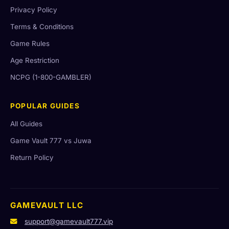
Privacy Policy
Terms & Conditions
Game Rules
Age Restriction
NCPG (1-800-GAMBLER)
POPULAR GUIDES
All Guides
Game Vault 777 vs Juwa
Return Policy
GAMEVAULT LLC
support@gamevault777.vip