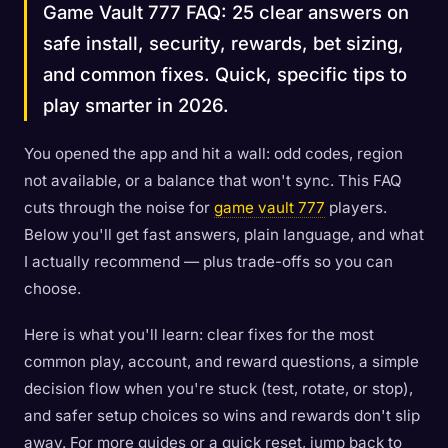
Game Vault 777 FAQ: 25 clear answers on
safe install, security, rewards, bet sizing,
and common fixes. Quick, specific tips to
play smarter in 2026.
You opened the app and hit a wall: odd codes, region
not available, or a balance that won't sync. This FAQ
cuts through the noise for
game vault 777
players.
Below you'll get fast answers, plain language, and what
I actually recommend — plus trade-offs so you can
choose.
Here is what you'll learn: clear fixes for the most
common play, account, and reward questions, a simple
decision flow when you're stuck (test, rotate, or stop),
and safer setup choices so wins and rewards don't slip
away. For more guides or a quick reset, jump back to