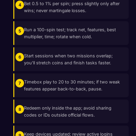
Bet 0.5 to 1% per spin; press slightly only after
wins; never martingale losses.
Run a 100-spin test; track net, features, best
multiplier, time; rotate when cold.
Start sessions when two missions overlap;
you'll stretch coins and finish tasks faster.
Timebox play to 20 to 30 minutes; if two weak
features appear back-to-back, pause.
Redeem only inside the app; avoid sharing
codes or IDs outside official flows.
Keep devices updated; review active logins