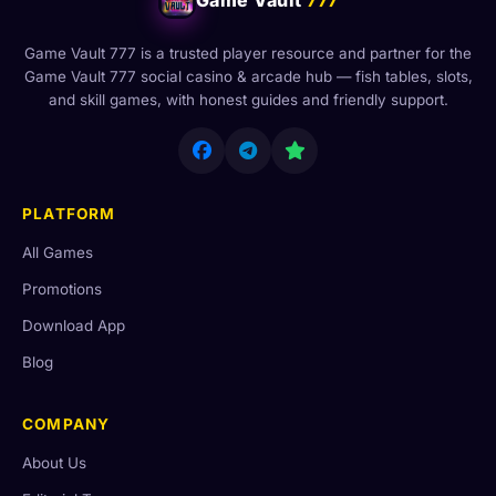
Game Vault 777 is a trusted player resource and partner for the
Game Vault 777 social casino & arcade hub — fish tables, slots,
and skill games, with honest guides and friendly support.
PLATFORM
All Games
Promotions
Download App
Blog
COMPANY
About Us