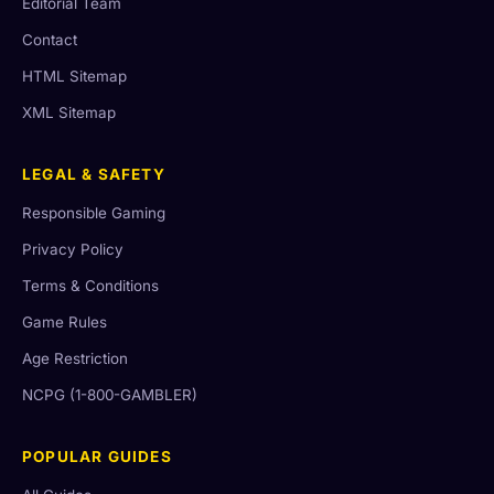
Editorial Team
Contact
HTML Sitemap
XML Sitemap
LEGAL & SAFETY
Responsible Gaming
Privacy Policy
Terms & Conditions
Game Rules
Age Restriction
NCPG (1-800-GAMBLER)
POPULAR GUIDES