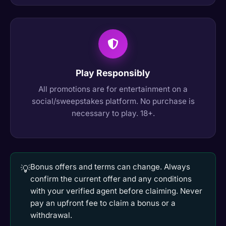
Play Responsibly
All promotions are for entertainment on a
social/sweepstakes platform. No purchase is
necessary to play. 18+.
Bonus offers and terms can change. Always
💡
confirm the current offer and any conditions
with your verified agent before claiming. Never
pay an upfront fee to claim a bonus or a
withdrawal.