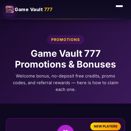
Game Vault
777
PROMOTIONS
Game Vault 777
Promotions & Bonuses
Welcome bonus, no-deposit free credits, promo
codes, and referral rewards — here is how to claim
each one.
NEW PLAYERS