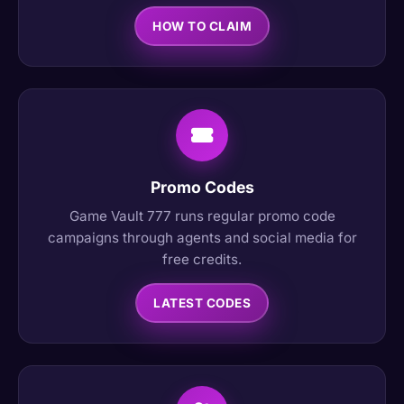
HOW TO CLAIM
Promo Codes
Game Vault 777 runs regular promo code
campaigns through agents and social media for
free credits.
LATEST CODES