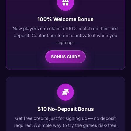
100% Welcome Bonus
New players can claim a 100% match on their first
deposit. Contact our team to activate it when you
sign up.
BONUS GUIDE
$10 No-Deposit Bonus
Get free credits just for signing up — no deposit
required. A simple way to try the games risk-free.