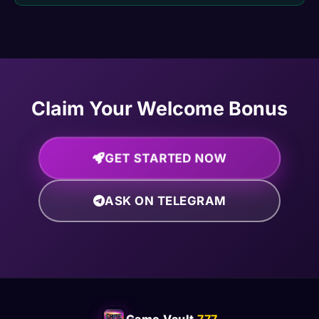
Claim Your Welcome Bonus
GET STARTED NOW
ASK ON TELEGRAM
Game Vault
777