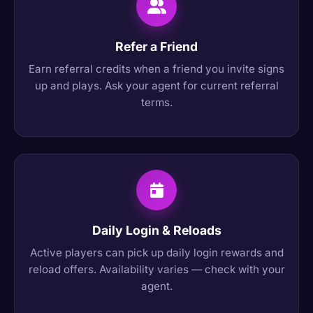
Refer a Friend
Earn referral credits when a friend you invite signs
up and plays. Ask your agent for current referral
terms.
Daily Login & Reloads
Active players can pick up daily login rewards and
reload offers. Availability varies — check with your
agent.