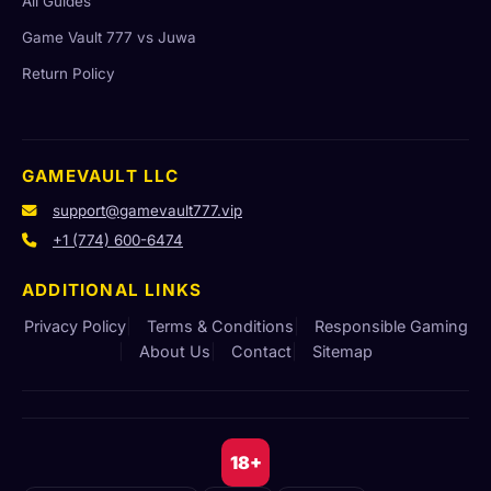
All Guides
Game Vault 777 vs Juwa
Return Policy
GAMEVAULT LLC
support@gamevault777.vip
+1 (774) 600-6474
ADDITIONAL LINKS
Privacy Policy
Terms & Conditions
Responsible Gaming
About Us
Contact
Sitemap
18+