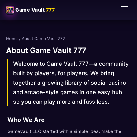
Game Vault
777
Home
/
About Game Vault 777
About Game Vault 777
Welcome to Game Vault 777—a community
built by players, for players. We bring
together a growing library of social casino
and arcade-style games in one easy hub
so you can play more and fuss less.
Who We Are
Gamevault LLC started with a simple idea: make the