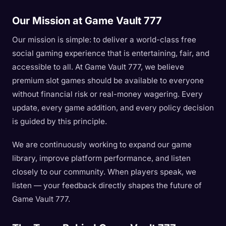
Our Mission at Game Vault 777
Our mission is simple: to deliver a world-class free
social gaming experience that is entertaining, fair, and
accessible to all. At Game Vault 777, we believe
premium slot games should be available to everyone
without financial risk or real-money wagering. Every
update, every game addition, and every policy decision
is guided by this principle.
We are continuously working to expand our game
library, improve platform performance, and listen
closely to our community. When players speak, we
listen — your feedback directly shapes the future of
Game Vault 777.