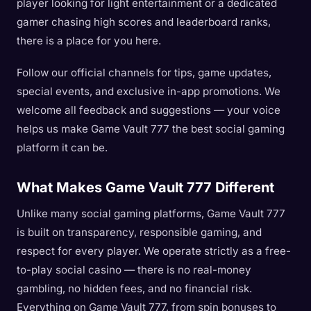
player looking for light entertainment or a dedicated
gamer chasing high scores and leaderboard ranks,
there is a place for you here.
Follow our official channels for tips, game updates,
special events, and exclusive in-app promotions. We
welcome all feedback and suggestions — your voice
helps us make Game Vault 777 the best social gaming
platform it can be.
What Makes Game Vault 777 Different
Unlike many social gaming platforms, Game Vault 777
is built on transparency, responsible gaming, and
respect for every player. We operate strictly as a free-
to-play social casino — there is no real-money
gambling, no hidden fees, and no financial risk.
Everything on Game Vault 777, from spin bonuses to