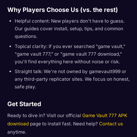
Why Players Choose Us (vs. the rest)
Helpful content: New players don't have to guess.
Our guides cover install, setup, tips, and common
questions.
Topical clarity: If you ever searched "game vault,"
"game vault 777," or "game vault 777 download,"
you'll find everything here without noise or risk.
Straight talk: We're not owned by gamevault999 or
any third-party replicator sites. We focus on honest,
safe play.
Get Started
Ready to dive in? Visit our official
Game Vault 777 APK
download
page to install fast. Need help?
Contact us
anytime.