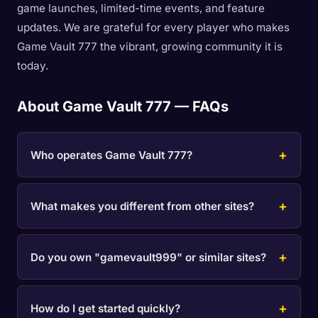
game launches, limited-time events, and feature
updates. We are grateful for every player who makes
Game Vault 777 the vibrant, growing community it is
today.
About Game Vault 777 — FAQs
Who operates Game Vault 777?
What makes you different from other sites?
Do you own "gamevault999" or similar sites?
How do I get started quickly?