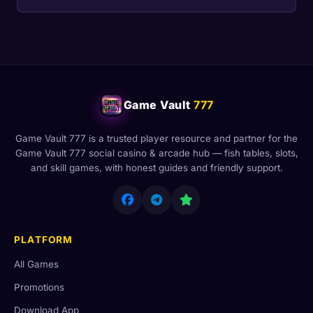
Game Vault
777
Game Vault 777 is a trusted player resource and partner for the
Game Vault 777 social casino & arcade hub — fish tables, slots,
and skill games, with honest guides and friendly support.
PLATFORM
All Games
Promotions
Download App