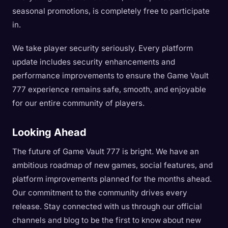
seasonal promotions, is completely free to participate
in.
We take player security seriously. Every platform
update includes security enhancements and
performance improvements to ensure the Game Vault
777 experience remains safe, smooth, and enjoyable
for our entire community of players.
Looking Ahead
The future of Game Vault 777 is bright. We have an
ambitious roadmap of new games, social features, and
platform improvements planned for the months ahead.
Our commitment to the community drives every
release. Stay connected with us through our official
channels and blog to be the first to know about new