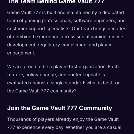
The Team Behind Game Vault 777
Game Vault 777 is built and maintained by a dedicated
team of gaming professionals, software engineers, and
customer support specialists. Our team brings decades
of combined experience across social gaming, mobile
development, regulatory compliance, and player
engagement.
We are proud to be a player-first organization. Each
feature, policy change, and content update is
evaluated against a single standard: what is best for
the Game Vault 777 community?
Join the Game Vault 777 Community
Thousands of players already enjoy the Game Vault
777 experience every day. Whether you are a casual