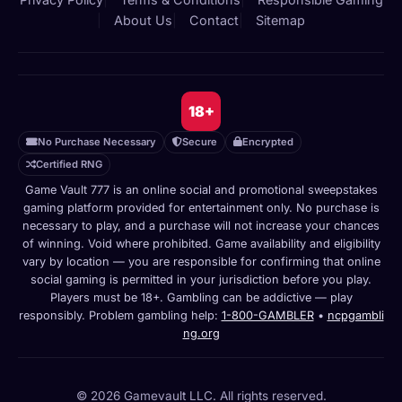
About Us
Contact
Sitemap
18+
No Purchase Necessary
Secure
Encrypted
Certified RNG
Game Vault 777 is an online social and promotional sweepstakes
gaming platform provided for entertainment only. No purchase is
necessary to play, and a purchase will not increase your chances
of winning. Void where prohibited. Game availability and eligibility
vary by location — you are responsible for confirming that online
social gaming is permitted in your jurisdiction before you play.
Players must be 18+. Gambling can be addictive — play
responsibly. Problem gambling help:
1-800-GAMBLER
•
ncpgambli
ng.org
© 2026 Gamevault LLC. All rights reserved.