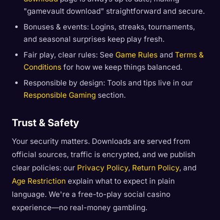
"gamevault download" straightforward and secure.
Bonuses & events: Logins, streaks, tournaments,
and seasonal surprises keep play fresh.
Fair play, clear rules: See
Game Rules
and
Terms &
Conditions
for how we keep things balanced.
Responsible by design: Tools and tips live in our
Responsible Gaming
section.
Trust & Safety
Your security matters. Downloads are served from
official sources, traffic is encrypted, and we publish
clear policies: our
Privacy Policy
,
Return Policy
, and
Age Restriction
explain what to expect in plain
language. We're a free-to-play social casino
experience—no real-money gambling.