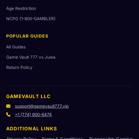
Age Restriction
NCPG (1-800-GAMBLER)
POPULAR GUIDES
All Guides
Game Vault 777 vs Juwa
Return Policy
GAMEVAULT LLC
support@gamevault777.vip
+1 (774) 600-6474
ADDITIONAL LINKS
Privacy Policy
Terms & Conditions
Responsible Gaming