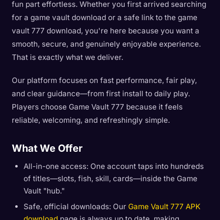
fun part effortless. Whether you first arrived searching
for a game vault download or a safe link to the game
vault 777 download, you're here because you want a
smooth, secure, and genuinely enjoyable experience.
That is exactly what we deliver.
Our platform focuses on fast performance, fair play,
and clear guidance—from first install to daily play.
Players choose Game Vault 777 because it feels
reliable, welcoming, and refreshingly simple.
What We Offer
All-in-one access: One account taps into hundreds
of titles—slots, fish, skill, cards—inside the Game
Vault "hub."
Safe, official downloads: Our
Game Vault 777 APK
download
page is always up to date, making