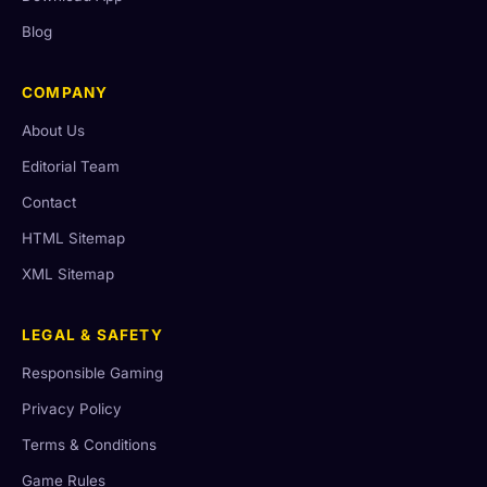
Blog
COMPANY
About Us
Editorial Team
Contact
HTML Sitemap
XML Sitemap
LEGAL & SAFETY
Responsible Gaming
Privacy Policy
Terms & Conditions
Game Rules