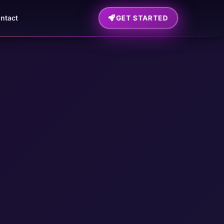
ntact
GET STARTED