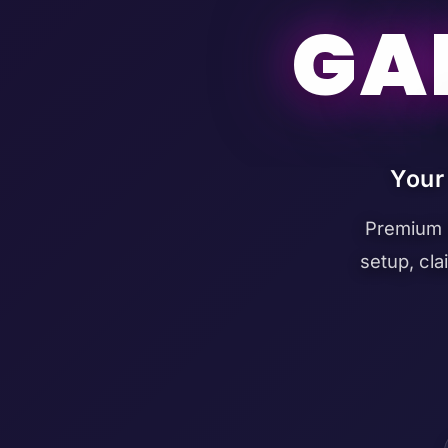
GA
Your
Premium 
setup, cla