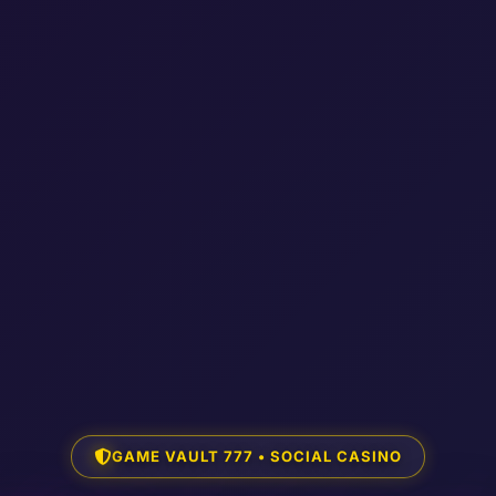
GAME VAULT 777 • SOCIAL CASINO