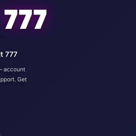
777
t 777
— account
upport. Get