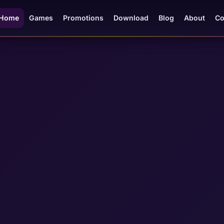
Home
Games
Promotions
Download
Blog
About
Co