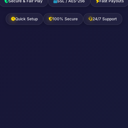
Secure & Fair Play
SSL / AES-256
Fast Payouts
Quick Setup
100% Secure
24/7 Support