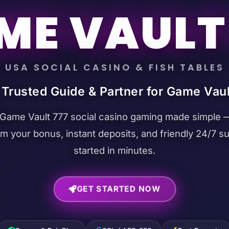
ME VAULT 
USA SOCIAL CASINO & FISH TABLES
 Trusted Guide & Partner for Game Vaul
Game Vault 777 social casino gaming made simple 
im your bonus, instant deposits, and friendly 24/7 s
started in minutes.
GET STARTED NOW