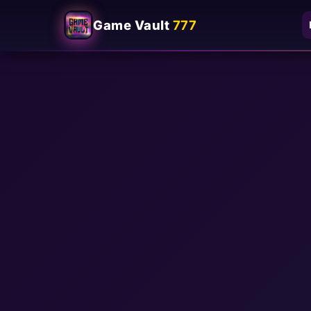
Game Vault
777