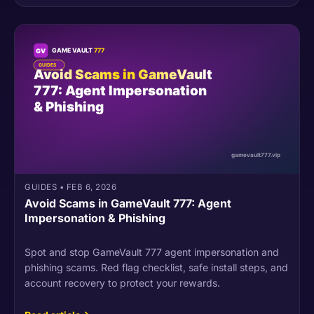
GUIDES
•
FEB 6, 2026
Avoid Scams in GameVault 777: Agent
Impersonation & Phishing
Spot and stop GameVault 777 agent impersonation and
phishing scams. Red flag checklist, safe install steps, and
account recovery to protect your rewards.