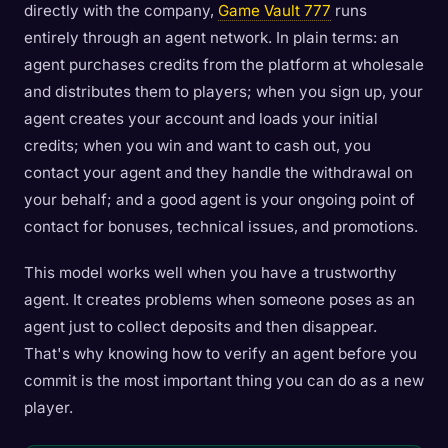
directly with the company,
Game Vault 777
runs
entirely through an agent network. In plain terms: an
agent purchases credits from the platform at wholesale
and distributes them to players; when you sign up, your
agent creates your account and loads your initial
credits; when you win and want to cash out, you
contact your agent and they handle the withdrawal on
your behalf; and a good agent is your ongoing point of
contact for bonuses, technical issues, and promotions.
This model works well when you have a trustworthy
agent. It creates problems when someone poses as an
agent just to collect deposits and then disappear.
That's why knowing how to verify an agent before you
commit is the most important thing you can do as a new
player.