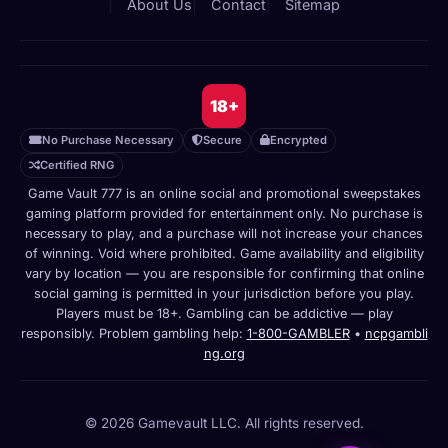
About Us
Contact
Sitemap
18+
No Purchase Necessary
Secure
Encrypted
Certified RNG
Game Vault 777 is an online social and promotional sweepstakes
gaming platform provided for entertainment only. No purchase is
necessary to play, and a purchase will not increase your chances
of winning. Void where prohibited. Game availability and eligibility
vary by location — you are responsible for confirming that online
social gaming is permitted in your jurisdiction before you play.
Players must be 18+. Gambling can be addictive — play
responsibly. Problem gambling help:
1-800-GAMBLER
•
ncpgambli
ng.org
© 2026 Gamevault LLC. All rights reserved.