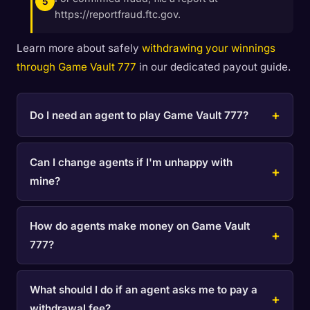
https://reportfraud.ftc.gov.
Learn more about safely
withdrawing your winnings
through Game Vault 777
in our dedicated payout guide.
Do I need an agent to play Game Vault 777?
Can I change agents if I'm unhappy with
mine?
How do agents make money on Game Vault
777?
What should I do if an agent asks me to pay a
withdrawal fee?