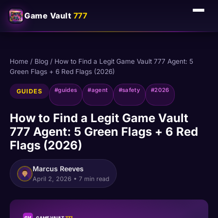
Game Vault
777
Home
/
Blog
/
How to Find a Legit Game Vault 777 Agent: 5
Green Flags + 6 Red Flags (2026)
#guides
#agent
#safety
#2026
GUIDES
How to Find a Legit Game Vault
777 Agent: 5 Green Flags + 6 Red
Flags (2026)
Marcus Reeves
April 2, 2026
• 7 min read