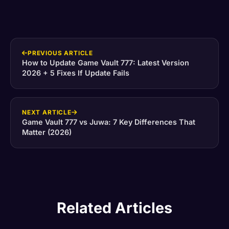
PREVIOUS ARTICLE
How to Update Game Vault 777: Latest Version
2026 + 5 Fixes If Update Fails
NEXT ARTICLE
Game Vault 777 vs Juwa: 7 Key Differences That
Matter (2026)
Related Articles