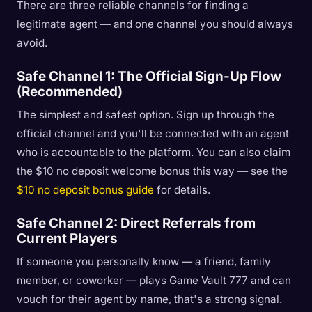
There are three reliable channels for finding a
legitimate agent — and one channel you should always
avoid.
Safe Channel 1: The Official Sign-Up Flow
(Recommended)
The simplest and safest option. Sign up through the
official channel and you'll be connected with an agent
who is accountable to the platform. You can also claim
the $10 no deposit welcome bonus this way — see the
$10 no deposit bonus guide
for details.
Safe Channel 2: Direct Referrals from
Current Players
If someone you personally know — a friend, family
member, or coworker — plays Game Vault 777 and can
vouch for their agent by name, that's a strong signal.