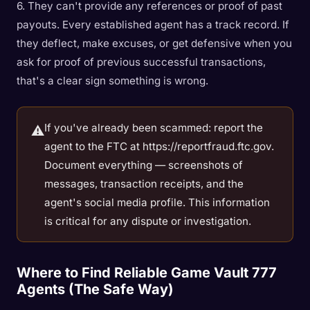
6. They can't provide any references or proof of past
payouts. Every established agent has a track record. If
they deflect, make excuses, or get defensive when you
ask for proof of previous successful transactions,
that's a clear sign something is wrong.
If you've already been scammed: report the
⚠️
agent to the FTC at https://reportfraud.ftc.gov.
Document everything — screenshots of
messages, transaction receipts, and the
agent's social media profile. This information
is critical for any dispute or investigation.
Where to Find Reliable Game Vault 777
Agents (The Safe Way)