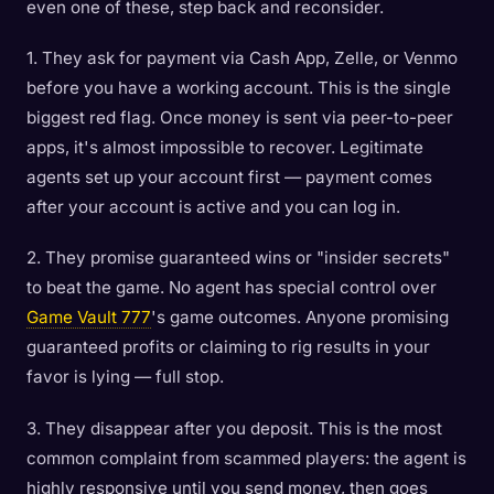
even one of these, step back and reconsider.
1. They ask for payment via Cash App, Zelle, or Venmo
before you have a working account. This is the single
biggest red flag. Once money is sent via peer-to-peer
apps, it's almost impossible to recover. Legitimate
agents set up your account first — payment comes
after your account is active and you can log in.
2. They promise guaranteed wins or "insider secrets"
to beat the game. No agent has special control over
Game Vault 777
's game outcomes. Anyone promising
guaranteed profits or claiming to rig results in your
favor is lying — full stop.
3. They disappear after you deposit. This is the most
common complaint from scammed players: the agent is
highly responsive until you send money, then goes