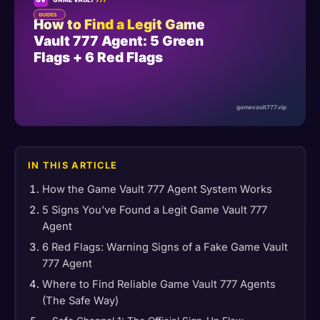
IN THIS ARTICLE
How the Game Vault 777 Agent System Works
5 Signs You've Found a Legit Game Vault 777
Agent
6 Red Flags: Warning Signs of a Fake Game Vault
777 Agent
Where to Find Reliable Game Vault 777 Agents
(The Safe Way)