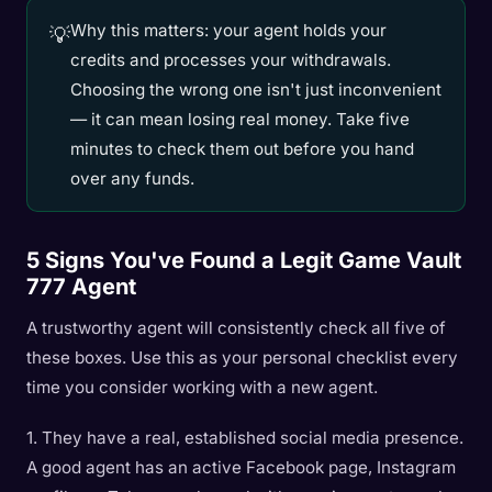
Why this matters: your agent holds your
💡
credits and processes your withdrawals.
Choosing the wrong one isn't just inconvenient
— it can mean losing real money. Take five
minutes to check them out before you hand
over any funds.
5 Signs You've Found a Legit Game Vault
777 Agent
A trustworthy agent will consistently check all five of
these boxes. Use this as your personal checklist every
time you consider working with a new agent.
1. They have a real, established social media presence.
A good agent has an active Facebook page, Instagram