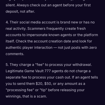
silent. Always check out an agent before your first
deposit, not after.
4. Their social media account is brand new or has no
real activity. Scammers frequently create fresh
accounts to impersonate known agents or the platform
itself. Check the account creation date and look for
authentic player interaction — not just posts with zero
comments.
5. They charge a "fee" to process your withdrawal.
Legitimate Game Vault 777 agents do not charge a
separate fee to process your cash out. If an agent tells
you to send them $20, $50, or any amount as a
"processing fee" or "tip" before releasing your
winnings, that is a scam.