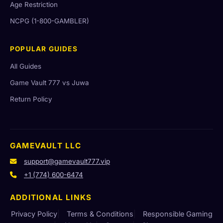
Age Restriction
NCPG (1-800-GAMBLER)
POPULAR GUIDES
All Guides
Game Vault 777 vs Juwa
Return Policy
GAMEVAULT LLC
support@gamevault777.vip
+1 (774) 600-6474
ADDITIONAL LINKS
Privacy Policy
Terms & Conditions
Responsible Gaming