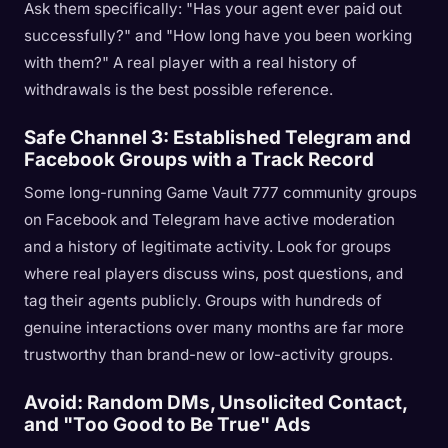
Ask them specifically: "Has your agent ever paid out
successfully?" and "How long have you been working
with them?" A real player with a real history of
withdrawals is the best possible reference.
Safe Channel 3: Established Telegram and
Facebook Groups with a Track Record
Some long-running Game Vault 777 community groups
on Facebook and Telegram have active moderation
and a history of legitimate activity. Look for groups
where real players discuss wins, post questions, and
tag their agents publicly. Groups with hundreds of
genuine interactions over many months are far more
trustworthy than brand-new or low-activity groups.
Avoid: Random DMs, Unsolicited Contact,
and "Too Good to Be True" Ads