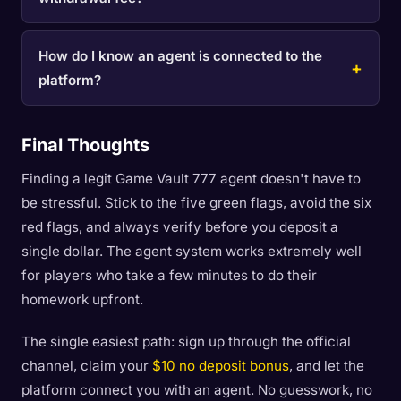
How do I know an agent is connected to the
platform?
Final Thoughts
Finding a legit Game Vault 777 agent doesn't have to
be stressful. Stick to the five green flags, avoid the six
red flags, and always verify before you deposit a
single dollar. The agent system works extremely well
for players who take a few minutes to do their
homework upfront.
The single easiest path: sign up through the official
channel, claim your
$10 no deposit bonus
, and let the
platform connect you with an agent. No guesswork, no