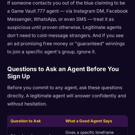
If someone contacts you out of the blue claiming to be
a Game Vault 777 agent — via Instagram DM, Facebook
Messenger, WhatsApp, or even SMS — treat it as
suspicious until proven otherwise. Legitimate agents
don't need to cold-message strangers. And if you see
an ad promising free money or "guaranteed" winnings
to join a specific agent's group, ignore it.
Questions to Ask an Agent Before You
Sign Up
Before you commit to any agent, ask these questions
directly. A legitimate agent will answer confidently and
without hesitation.
Question to Ask
What a Good Agent Says
Gives a specific timeframe