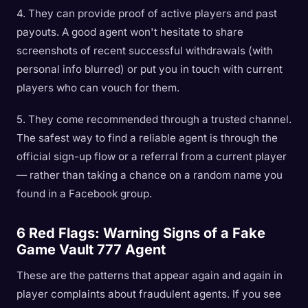
4. They can provide proof of active players and past
payouts. A good agent won't hesitate to share
screenshots of recent successful withdrawals (with
personal info blurred) or put you in touch with current
players who can vouch for them.
5. They come recommended through a trusted channel.
The safest way to find a reliable agent is through the
official sign-up flow or a referral from a current player
— rather than taking a chance on a random name you
found in a Facebook group.
6 Red Flags: Warning Signs of a Fake
Game Vault 777 Agent
These are the patterns that appear again and again in
player complaints about fraudulent agents. If you see