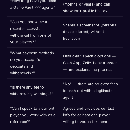
"How long have you been
(months or years) and can
a Game Vault 777 agent?"
show their profile history
"Can you show me a
Shares a screenshot (personal
recent successful
details blurred) without
withdrawal from one of
hesitation
your players?"
"What payment methods
Lists clear, specific options —
do you accept for
Cash App, Zelle, bank transfer
deposits and
— and explains the process
withdrawals?"
"No" — there are no extra fees
"Is there any fee to
to cash out with a legitimate
withdraw my winnings?"
agent
"Can I speak to a current
Agrees and provides contact
player you work with as a
info for at least one player
reference?"
willing to vouch for them