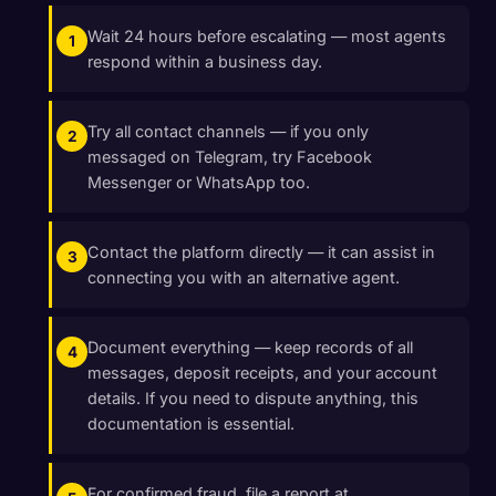
Wait 24 hours before escalating — most agents
respond within a business day.
Try all contact channels — if you only
messaged on Telegram, try Facebook
Messenger or WhatsApp too.
Contact the platform directly — it can assist in
connecting you with an alternative agent.
Document everything — keep records of all
messages, deposit receipts, and your account
details. If you need to dispute anything, this
documentation is essential.
For confirmed fraud, file a report at