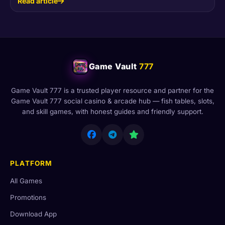
Read article
Game Vault
777
Game Vault 777 is a trusted player resource and partner for the
Game Vault 777 social casino & arcade hub — fish tables, slots,
and skill games, with honest guides and friendly support.
PLATFORM
All Games
Promotions
Download App