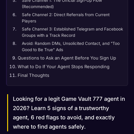
Safe Channel 1: The Official Sign-Up Flow
(Recommended)
Safe Channel 2: Direct Referrals from Current
Players
Safe Channel 3: Established Telegram and Facebook
Groups with a Track Record
Avoid: Random DMs, Unsolicited Contact, and "Too
Good to Be True" Ads
Questions to Ask an Agent Before You Sign Up
What to Do If Your Agent Stops Responding
Final Thoughts
Looking for a legit Game Vault 777 agent in
2026? Learn 5 signs of a trustworthy
agent, 6 red flags to avoid, and exactly
where to find agents safely.