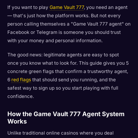
If you want to play
Game Vault 777
, you need an agent
— that's just how the platform works. But not every
person calling themselves a "Game Vault 777 agent" on
Facebook or Telegram is someone you should trust
with your money and personal information.
The good news: legitimate agents are easy to spot
once you know what to look for. This guide gives you 5
concrete green flags that confirm a trustworthy agent,
6
red flags
that should send you running, and the
safest way to sign up so you start playing with full
confidence.
How the Game Vault 777 Agent System
Works
Unlike traditional online casinos where you deal