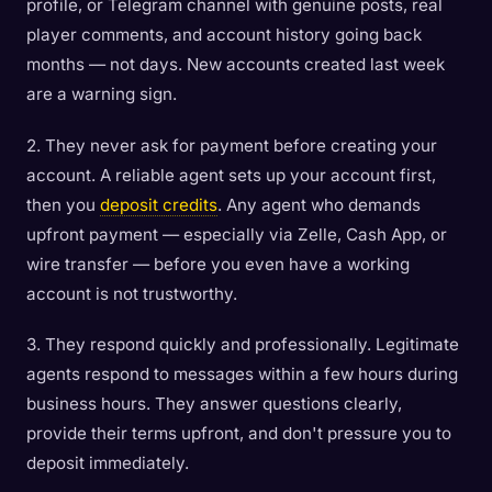
profile, or Telegram channel with genuine posts, real
player comments, and account history going back
months — not days. New accounts created last week
are a warning sign.
2. They never ask for payment before creating your
account. A reliable agent sets up your account first,
then you
deposit credits
. Any agent who demands
upfront payment — especially via Zelle, Cash App, or
wire transfer — before you even have a working
account is not trustworthy.
3. They respond quickly and professionally. Legitimate
agents respond to messages within a few hours during
business hours. They answer questions clearly,
provide their terms upfront, and don't pressure you to
deposit immediately.