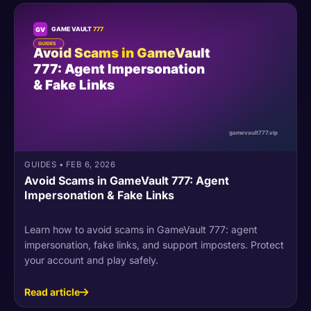
GUIDES
•
FEB 6, 2026
Avoid Scams in GameVault 777: Agent
Impersonation & Fake Links
Learn how to avoid scams in GameVault 777: agent
impersonation, fake links, and support imposters. Protect
your account and play safely.
Read article