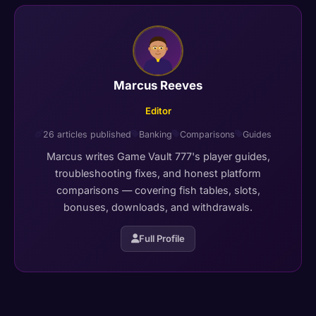
Marcus Reeves
Editor
26 articles published
Banking
Comparisons
Guides
Marcus writes Game Vault 777's player guides,
troubleshooting fixes, and honest platform
comparisons — covering fish tables, slots,
bonuses, downloads, and withdrawals.
Full Profile