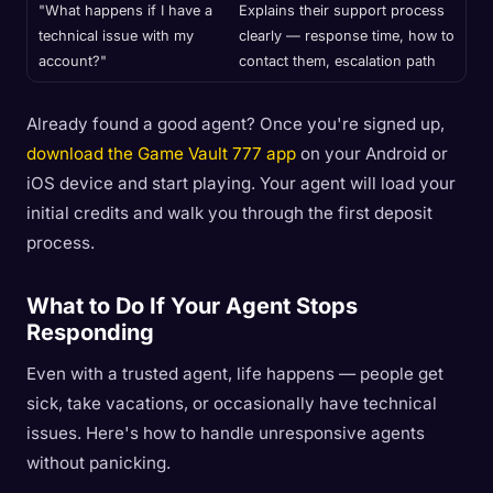
"What happens if I have a
Explains their support process
technical issue with my
clearly — response time, how to
account?"
contact them, escalation path
Already found a good agent? Once you're signed up,
download the Game Vault 777 app
on your Android or
iOS device and start playing. Your agent will load your
initial credits and walk you through the first deposit
process.
What to Do If Your Agent Stops
Responding
Even with a trusted agent, life happens — people get
sick, take vacations, or occasionally have technical
issues. Here's how to handle unresponsive agents
without panicking.