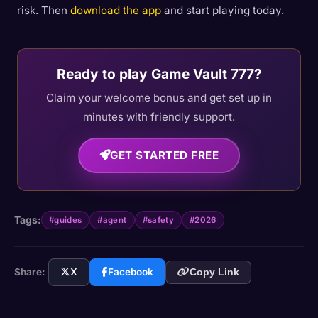
risk. Then
download the app
and start playing today.
Ready to play Game Vault 777?
Claim your welcome bonus and get set up in
minutes with friendly support.
GET STARTED FREE
Tags:
#guides
#agent
#safety
#2026
Share:
X
Facebook
Copy Link