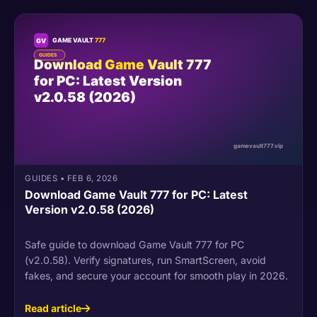
GUIDES
•
FEB 6, 2026
Download Game Vault 777 for PC: Latest
Version v2.0.58 (2026)
Safe guide to download Game Vault 777 for PC
(v2.0.58). Verify signatures, run SmartScreen, avoid
fakes, and secure your account for smooth play in 2026.
Read article