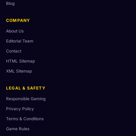
Blog
COMPANY
About Us
Editorial Team
Contact
HTML Sitemap
XML Sitemap
LEGAL & SAFETY
Responsible Gaming
Privacy Policy
Terms & Conditions
Game Rules