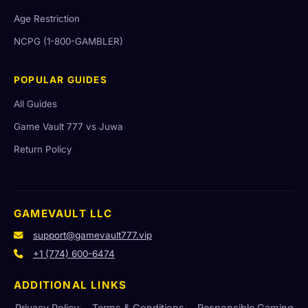
Age Restriction
NCPG (1-800-GAMBLER)
POPULAR GUIDES
All Guides
Game Vault 777 vs Juwa
Return Policy
GAMEVAULT LLC
support@gamevault777.vip
+1 (774) 600-6474
ADDITIONAL LINKS
Privacy Policy
Terms & Conditions
Responsible Gaming