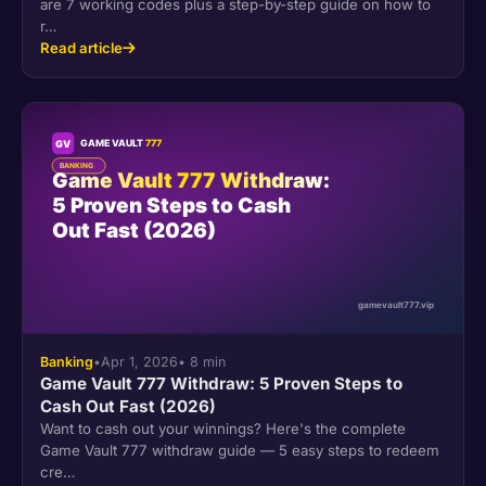
are 7 working codes plus a step-by-step guide on how to
r…
Read article
Banking
•
Apr 1, 2026
• 8 min
Game Vault 777 Withdraw: 5 Proven Steps to
Cash Out Fast (2026)
Want to cash out your winnings? Here's the complete
Game Vault 777 withdraw guide — 5 easy steps to redeem
cre…