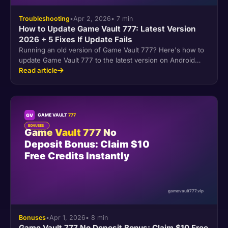
Troubleshooting
•
Apr 2, 2026
• 7 min
How to Update Game Vault 777: Latest Version
2026 + 5 Fixes If Update Fails
Running an old version of Game Vault 777? Here's how to
update Game Vault 777 to the latest version on Android…
Read article
Bonuses
•
Apr 1, 2026
• 8 min
Game Vault 777 No Deposit Bonus: Claim $10 Free