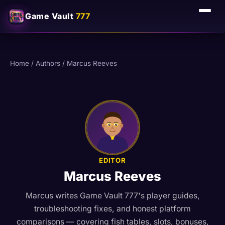
Game Vault
777
Home
/
Authors
/
Marcus Reeves
EDITOR
Marcus Reeves
Marcus writes Game Vault 777's player guides,
troubleshooting fixes, and honest platform
comparisons — covering fish tables, slots, bonuses,