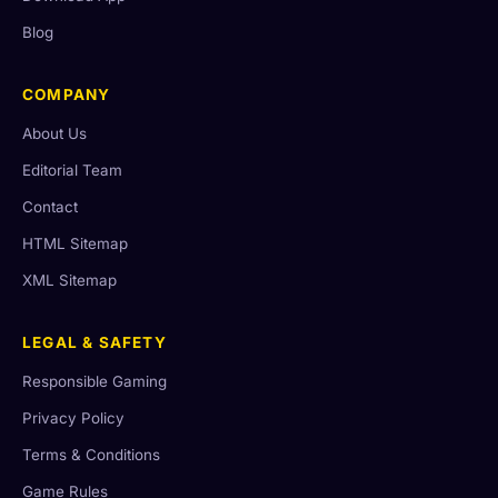
Blog
COMPANY
About Us
Editorial Team
Contact
HTML Sitemap
XML Sitemap
LEGAL & SAFETY
Responsible Gaming
Privacy Policy
Terms & Conditions
Game Rules