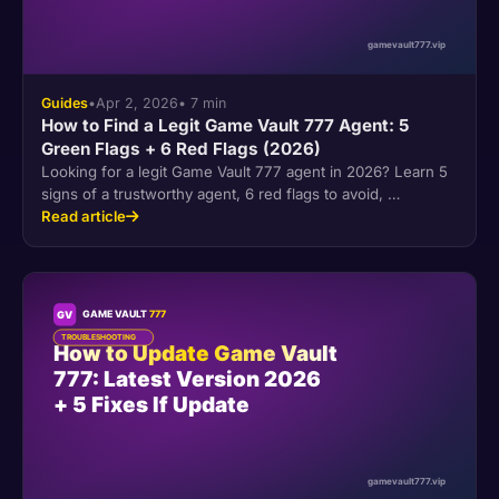
Guides
•
Apr 2, 2026
• 7 min
How to Find a Legit Game Vault 777 Agent: 5
Green Flags + 6 Red Flags (2026)
Looking for a legit Game Vault 777 agent in 2026? Learn 5
signs of a trustworthy agent, 6 red flags to avoid, …
Read article