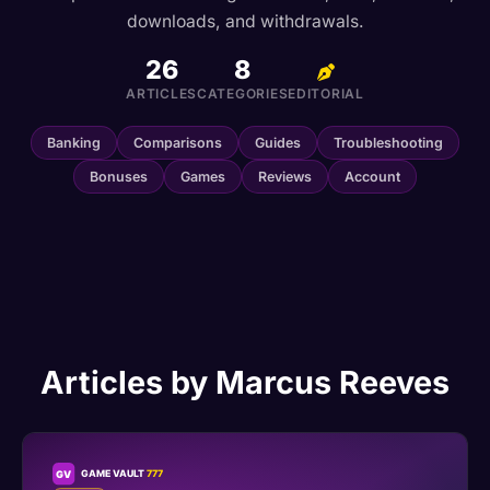
downloads, and withdrawals.
26
8
ARTICLES
CATEGORIES
EDITORIAL
Banking
Comparisons
Guides
Troubleshooting
Bonuses
Games
Reviews
Account
Articles by Marcus Reeves