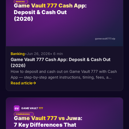
Banking
•
Jun 26, 2026
• 6 min
Game Vault 777 Cash App: Deposit & Cash Out
(2026)
How to deposit and cash out on Game Vault 777 with Cash
App — step-by-step agent instructions, timing, fees, a…
Read article