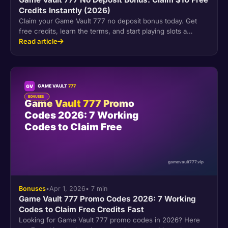
Credits Instantly (2026)
Claim your Game Vault 777 no deposit bonus today. Get
free credits, learn the terms, and start playing slots a…
Read article
Bonuses
•
Apr 1, 2026
• 7 min
Game Vault 777 Promo Codes 2026: 7 Working
Codes to Claim Free Credits Fast
Looking for Game Vault 777 promo codes in 2026? Here