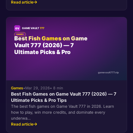
Read article
Games
•
Mar 29, 2026
• 8 min
Best Fish Games on Game Vault 777 (2026) — 7
Ultimate Picks & Pro Tips
The best fish games on Game Vault 777 in 2026. Learn
how to play, win more credits, and dominate every
underwa…
Read article