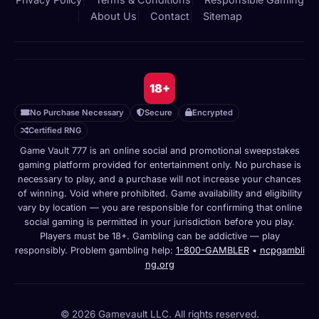
About Us
Contact
Sitemap
18+
No Purchase Necessary
Secure
Encrypted
Certified RNG
Game Vault 777 is an online social and promotional sweepstakes
gaming platform provided for entertainment only. No purchase is
necessary to play, and a purchase will not increase your chances
of winning. Void where prohibited. Game availability and eligibility
vary by location — you are responsible for confirming that online
social gaming is permitted in your jurisdiction before you play.
Players must be 18+. Gambling can be addictive — play
responsibly. Problem gambling help:
1-800-GAMBLER
•
ncpgambli
ng.org
© 2026 Gamevault LLC. All rights reserved.