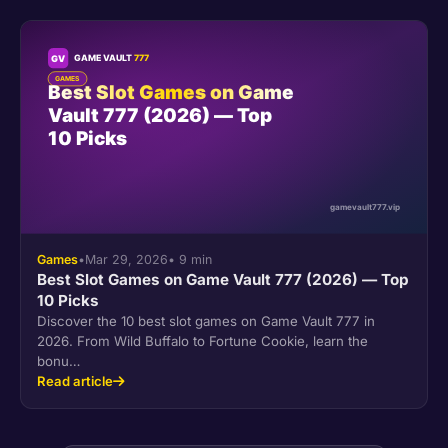
Games
•
Mar 29, 2026
• 9 min
Best Slot Games on Game Vault 777 (2026) — Top
10 Picks
Discover the 10 best slot games on Game Vault 777 in
2026. From Wild Buffalo to Fortune Cookie, learn the
bonu…
Read article