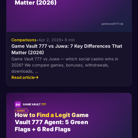
Comparisons
•
Apr 2, 2026
• 8 min
Game Vault 777 vs Juwa: 7 Key Differences That
Matter (2026)
Game Vault 777 vs Juwa — which social casino wins in
2026? We compare games, bonuses, withdrawals,
downloads, …
Read article