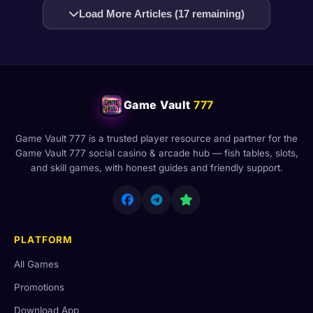
Load More Articles (17 remaining)
Game Vault
777
Game Vault 777 is a trusted player resource and partner for the
Game Vault 777 social casino & arcade hub — fish tables, slots,
and skill games, with honest guides and friendly support.
PLATFORM
All Games
Promotions
Download App