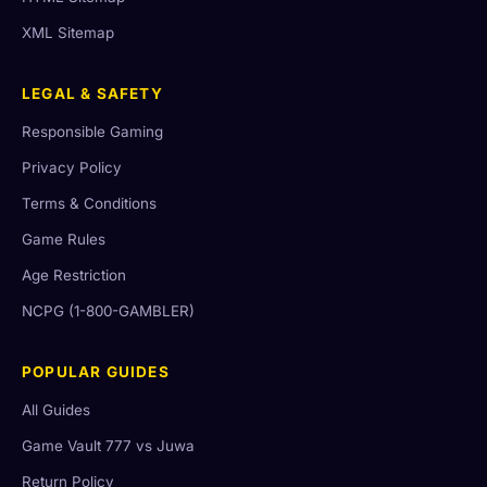
XML Sitemap
LEGAL & SAFETY
Responsible Gaming
Privacy Policy
Terms & Conditions
Game Rules
Age Restriction
NCPG (1-800-GAMBLER)
POPULAR GUIDES
All Guides
Game Vault 777 vs Juwa
Return Policy