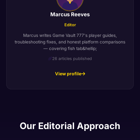
Marcus Reeves
Editor
Marcus writes Game Vault 777's player guides,
troubleshooting fixes, and honest platform comparisons
— covering fish tab&hellip;
26 articles published
View profile
Our Editorial Approach