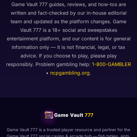
Game Vault 777 guides, reviews, and how-tos are
written and fact-checked by our in-house editorial
team and updated as the platform changes. Game
Vault 777 is a 18+ social and sweepstakes
entertainment platform, and our content is for general
information only — it is not financial, legal, or tax
advice. If you choose to play, please play
responsibly. Problem gambling help:
1-800-GAMBLER
•
ncpgambling.org
.
Game Vault
777
Game Vault 777 is a trusted player resource and partner for the
Game Vault 777 social casino & arcade hub — fish tables, slots,