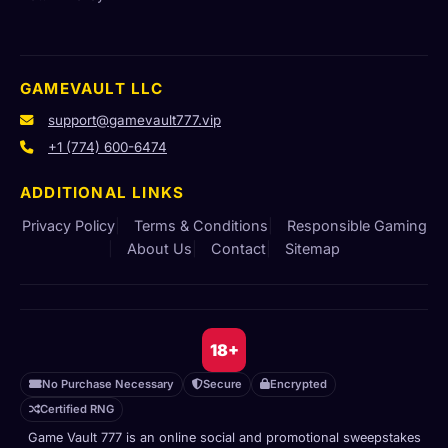
GAMEVAULT LLC
support@gamevault777.vip
+1 (774) 600-6474
ADDITIONAL LINKS
Privacy Policy
Terms & Conditions
Responsible Gaming
About Us
Contact
Sitemap
18+
No Purchase Necessary
Secure
Encrypted
Certified RNG
Game Vault 777 is an online social and promotional sweepstakes