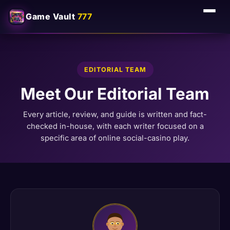
Game Vault
777
EDITORIAL TEAM
Meet Our Editorial Team
Every article, review, and guide is written and fact-
checked in-house, with each writer focused on a
specific area of online social-casino play.