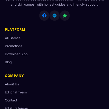
and skill games, with honest guides and friendly support.
PLATFORM
All Games
Promotions
Download App
Blog
COMPANY
About Us
Editorial Team
Contact
HTML Sitemap